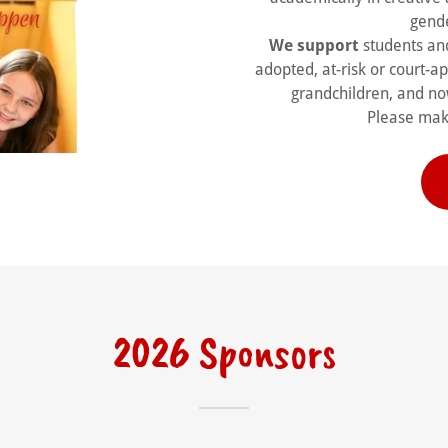
gende
We support
students and
adopted, at-risk or court-a
grandchildren, and no
Please make
2026 Sponsors