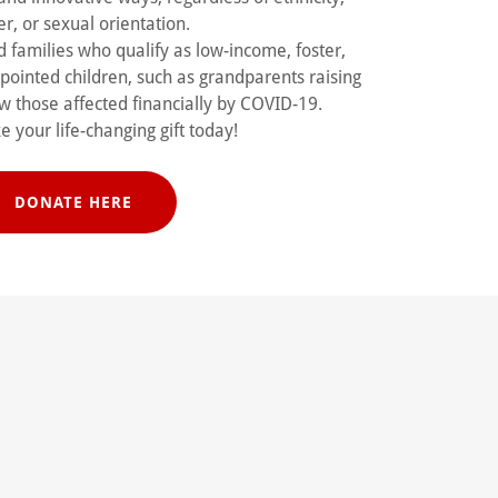
r, or sexual orientation.
 families who qualify as low-income, foster,
ppointed children, such as grandparents raising
w those affected financially by COVID-19.
 your life-changing gift today!
DONATE HERE