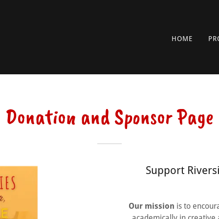
HOME
PR
Donation and Sponsor Page
Support Rivers
Our mission
is to encour
academically in creative 