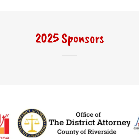
2025 Sponsors