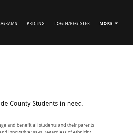
OGRAMS
PRICING
LOGIN/REGISTER
MORE
ide County Students in need.
age and benefit all students and their parents
and innovative ways, regardless of ethnicity,