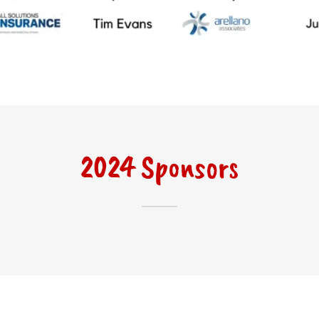
2024 Sponsors